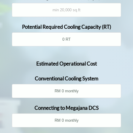
Potential Required Cooling Capacity (RT)
Estimated Operational Cost
Conventional Cooling System
Connecting to Megajana DCS