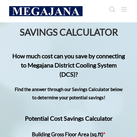
Skip
to
content
SAVINGS CALCULATOR
How much cost can you save by connecting
to Megajana District Cooling System
(DCS)?
Find the answer through our Savings Calculator below
to determine your potential savings!
Potential Cost Savings Calculator
Building Gross Floor Area (sq.ft)
*