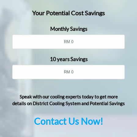
Your Potential Cost Savings
Monthly Savings
10 years Savings
Speak with our cooling experts today to get more
details on District Cooling System and Potential Savings
Contact Us Now!