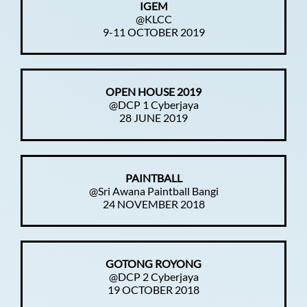
IGEM
@KLCC
9-11 OCTOBER 2019
OPEN HOUSE 2019
@DCP 1 Cyberjaya
28 JUNE 2019
PAINTBALL
@Sri Awana Paintball Bangi
24 NOVEMBER 2018
GOTONG ROYONG
@DCP 2 Cyberjaya
19 OCTOBER 2018