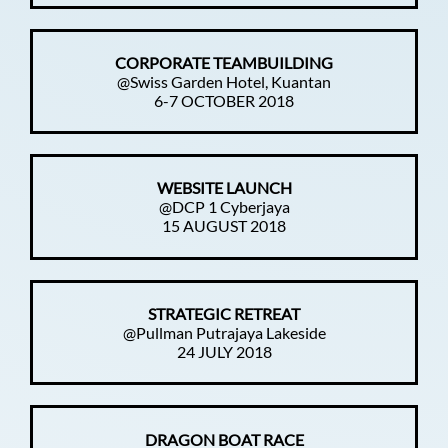
CORPORATE TEAMBUILDING
@Swiss Garden Hotel, Kuantan
6-7 OCTOBER 2018
WEBSITE LAUNCH
@DCP 1 Cyberjaya
15 AUGUST 2018
STRATEGIC RETREAT
@Pullman Putrajaya Lakeside
24 JULY 2018
DRAGON BOAT RACE