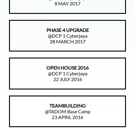
8 MAY 2017
PHASE 4 UPGRADE
@DCP 1 Cyberjaya
28 MARCH 2017
OPEN HOUSE 2016
@DCP 1 Cyberjaya
22 JULY 2016
TEAMBUILDING
@TADOM Base Camp
23 APRIL 2016