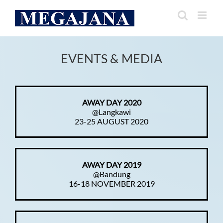
Skip
to
content
EVENTS & MEDIA
AWAY DAY 2020
@Langkawi
23-25 AUGUST 2020
AWAY DAY 2019
@Bandung
16-18 NOVEMBER 2019