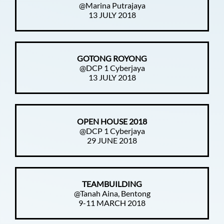
@Marina Putrajaya
13 JULY 2018
GOTONG ROYONG
@DCP 1 Cyberjaya
13 JULY 2018
OPEN HOUSE 2018
@DCP 1 Cyberjaya
29 JUNE 2018
TEAMBUILDING
@Tanah Aina, Bentong
9-11 MARCH 2018