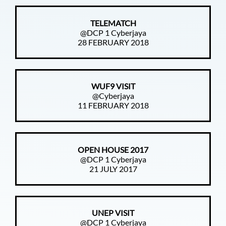
TELEMATCH
@DCP 1 Cyberjaya
28 FEBRUARY 2018
WUF9 VISIT
@Cyberjaya
11 FEBRUARY 2018
OPEN HOUSE 2017
@DCP 1 Cyberjaya
21 JULY 2017
UNEP VISIT
@DCP 1 Cyberjaya